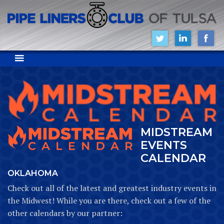
MIDSTREAM
EVENTS
CALENDAR
OKLAHOMA
Check out all of the latest and greatest industry events in
the Midwest! While you are there, check out a few of the
other calendars by our partner: