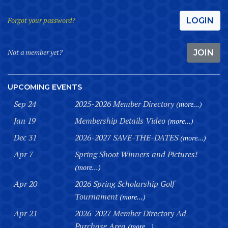
Forgot your password?
LOGIN
Not a member yet?
JOIN
UPCOMING EVENTS
Sep 24
2025-2026 Member Directory
(more...)
Jan 19
Membership Details Video
(more...)
Dec 31
2026-2027 SAVE-THE-DATES
(more...)
Apr 7
Spring Shoot Winners and Pictures!
(more...)
Apr 20
2026 Spring Scholarship Golf
Tournament
(more...)
Apr 21
2026-2027 Member Directory Ad
Purchase Area
(more...)