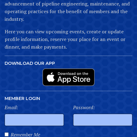
advancement of pipeline engineering, maintenance, and
operating practices for the benefit of members and the
industry.
Here you can view upcoming events, create or update
profile information, reserve your place for an event or
dinner, and make payments.
DOWNLOAD OUR APP
MEMBER LOGIN
Email:
Password:
Remember Me