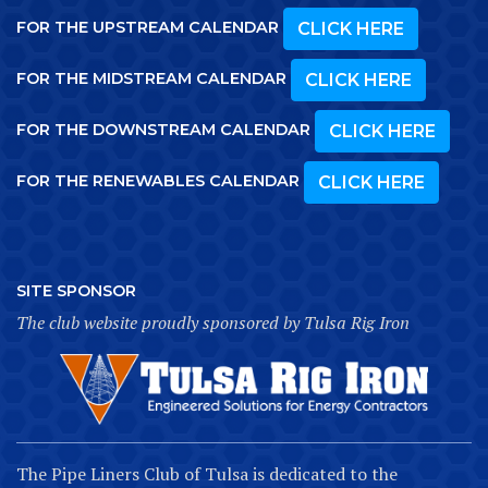
FOR THE UPSTREAM CALENDAR
CLICK HERE
FOR THE MIDSTREAM CALENDAR
CLICK HERE
FOR THE DOWNSTREAM CALENDAR
CLICK HERE
FOR THE RENEWABLES CALENDAR
CLICK HERE
SITE SPONSOR
The club website proudly sponsored by Tulsa Rig Iron
The Pipe Liners Club of Tulsa is dedicated to the