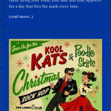
for a day that hits the mark every time.
(read more...)