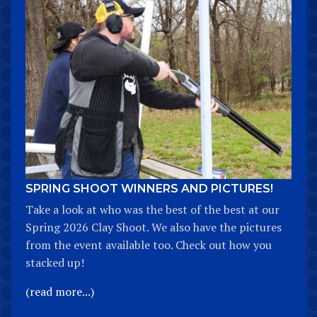
SPRING SHOOT WINNERS AND PICTURES!
Take a look at who was the best of the best at our
Spring 2026 Clay Shoot. We also have the pictures
from the event available too. Check out how you
stacked up!
(read more...)