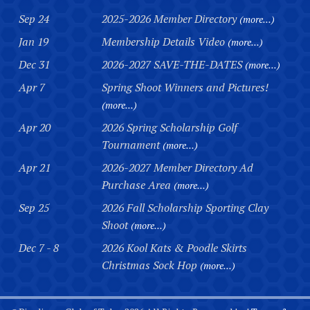
Sep 24
2025-2026 Member Directory
(more...)
Jan 19
Membership Details Video
(more...)
Dec 31
2026-2027 SAVE-THE-DATES
(more...)
Apr 7
Spring Shoot Winners and Pictures!
(more...)
Apr 20
2026 Spring Scholarship Golf
Tournament
(more...)
Apr 21
2026-2027 Member Directory Ad
Purchase Area
(more...)
Sep 25
2026 Fall Scholarship Sporting Clay
Shoot
(more...)
Dec 7 - 8
2026 Kool Kats & Poodle Skirts
Christmas Sock Hop
(more...)