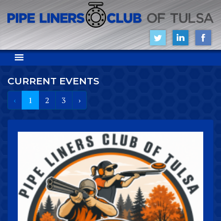
CURRENT EVENTS
‹
1
2
3
›