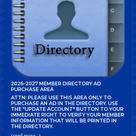
2026-2027 MEMBER DIRECTORY AD
PURCHASE AREA
ATTN: PLEASE USE THIS AREA ONLY TO
PURCHASE AN AD IN THE DIRECTORY. USE
THE "UPDATE ACCOUNT" BUTTON TO YOUR
IMMEDIATE RIGHT TO VERIFY YOUR MEMBER
INFORMATION THAT WILL BE PRINTED IN
THE DIRECTORY.
(read more...)