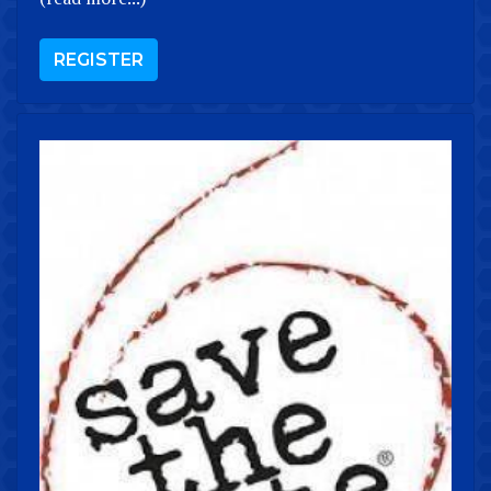
REGISTER