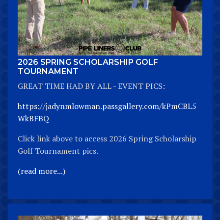
2026 SPRING SCHOLARSHIP GOLF
TOURNAMENT
GREAT TIME HAD BY ALL - EVENT PICS:
https://jadynmlowman.passgallery.com/kPmCBL5
WkBFBQ
Click link above to access 2026 Spring Scholarship
Golf Tournament pics.
(read more...)