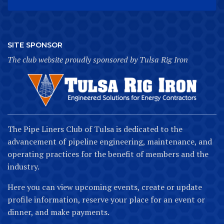
SITE SPONSOR
The club website proudly sponsored by Tulsa Rig Iron
The Pipe Liners Club of Tulsa is dedicated to the
advancement of pipeline engineering, maintenance, and
operating practices for the benefit of members and the
industry.
Here you can view upcoming events, create or update
profile information, reserve your place for an event or
dinner, and make payments.