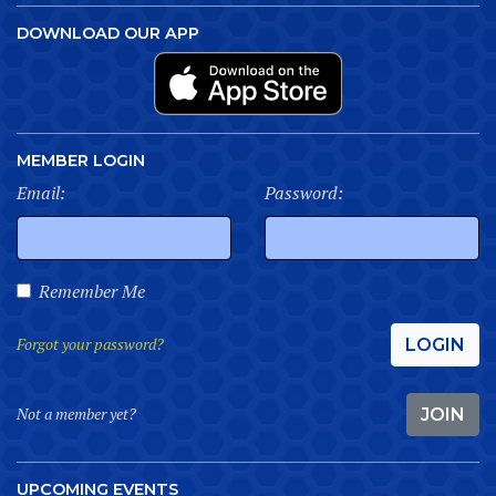
DOWNLOAD OUR APP
MEMBER LOGIN
Email:
Password:
Remember Me
Forgot your password?
LOGIN
Not a member yet?
JOIN
UPCOMING EVENTS