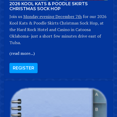
2026 KOOL KATS & POODLE SKIRTS
CHRISTMAS SOCK HOP
Join us
Monday evening December 7th
for our 2026
Kool Kats & Poodle Skirts Christmas Sock Hop, at
the Hard Rock Hotel and Casino in Catoosa
Oklahoma- just a short few minutes drive east of
Tulsa.
(read more...)
REGISTER