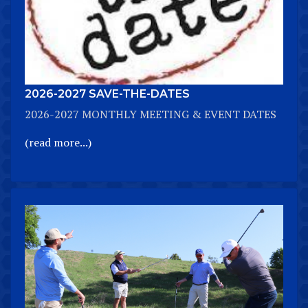
2026-2027 SAVE-THE-DATES
2026-2027 MONTHLY MEETING & EVENT DATES
(read more...)