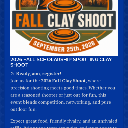
2026 FALL SCHOLARSHIP SPORTING CLAY
SHOOT
🎯
Ready, aim, register!
Join us for the
2026 Fall Clay Shoot
, where
precision shooting meets good times. Whether you
are a seasoned shooter or just out for fun, this
event blends competition, networking, and pure
outdoor fun.
Expect great food, friendly rivalry, and an unrivaled
raffle. Bring your team, your aim, and your appetite