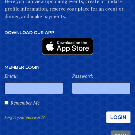
Here you can view upcoming events, create or update
profile information, reserve your place for an event or
dinner, and make payments.
DOWNLOAD OUR APP
MEMBER LOGIN
Email:
Password:
Remember Me
Forgot your password?
LOGIN