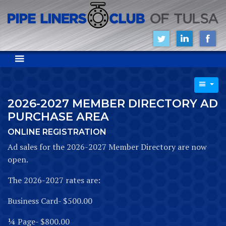
2026-2027 MEMBER DIRECTORY AD
PURCHASE AREA
ONLINE REGISTRATION
Ad sales for the 2026-2027 Member Directory are now
open.
The 2026-2027 rates are:
Business Card- $500.00
¼ Page- $800.00