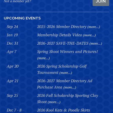
Not a member yet?
JOIN
UPCOMING EVENTS
Sep 24
2025-2026 Member Directory
(more...)
Jan 19
Membership Details Video
(more...)
Dec 31
2026-2027 SAVE-THE-DATES
(more...)
Apr 7
Spring Shoot Winners and Pictures!
(more...)
Apr 20
2026 Spring Scholarship Golf
Tournament
(more...)
Apr 21
2026-2027 Member Directory Ad
Purchase Area
(more...)
Sep 25
2026 Fall Scholarship Sporting Clay
Shoot
(more...)
Dec 7 - 8
2026 Kool Kats & Poodle Skirts