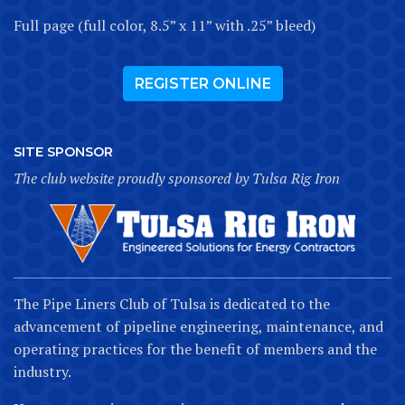
Full page (full color, 8.5” x 11” with .25” bleed)
REGISTER ONLINE
SITE SPONSOR
The club website proudly sponsored by Tulsa Rig Iron
The Pipe Liners Club of Tulsa is dedicated to the
advancement of pipeline engineering, maintenance, and
operating practices for the benefit of members and the
industry.