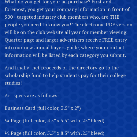
What do you get for your ad purchase? First and
foremost, you get your company information in front of
500+ targeted industry club members who, are THE
people you need to know you! The electronic PDF version
will be on the club website all year for member viewing.
Quarter page and larger advertisers receive FREE entry
into our new annual buyers guide, where your contact
information will be listed by each category you submit.
And finally- net proceeds of the directory go to the
scholarship fund to help students pay for their college
studies!
Art specs are as follows:
Business Card (full color, 3.5” x 2”)
¼ Page (full color, 4.5” x 5.5” with .25” bleed)
½ Page (full color, 5.5” x 8.5” with .25” bleed)