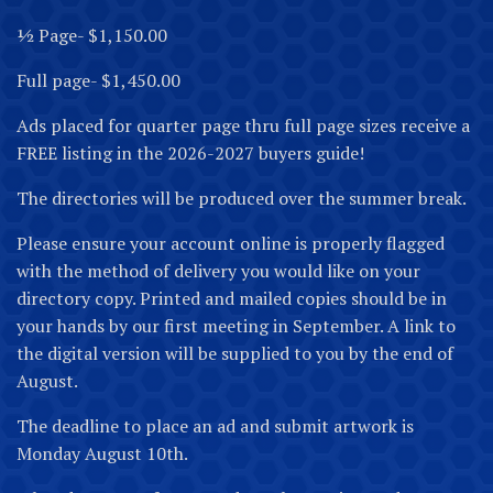
½ Page- $1,150.00
Full page- $1,450.00
Ads placed for quarter page thru full page sizes receive a
FREE listing in the 2026-2027 buyers guide!
The directories will be produced over the summer break.
Please ensure your account online is properly flagged
with the method of delivery you would like on your
directory copy. Printed and mailed copies should be in
your hands by our first meeting in September. A link to
the digital version will be supplied to you by the end of
August.
The deadline to place an ad and submit artwork is
Monday August 10th.